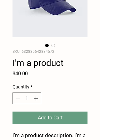
SKU: 632835642834572
I'm a product
Price
$40.00
Quantity
*
Add to Cart
I'm a product description. I'm a 