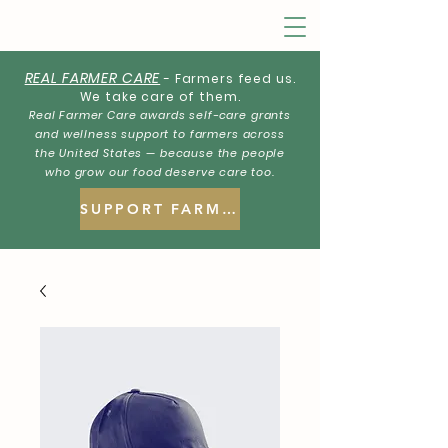
REAL FARMER CARE
- Farmers feed us.
We take care of them.
Real Farmer Care awards self-care grants
and wellness support to farmers across
the United States — because the people
who grow our food deserve care too.
SUPPORT FARMERS