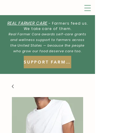
REAL FARMER CARE
- Farmers feed us.
We take care of them.
Real Farmer Care awards self-care grants
and wellness support to farmers across
the United States — because the people
who grow our food deserve care too.
SUPPORT FARMERS