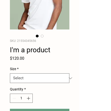
SKU: 21554345656
I'm a product
Price
$120.00
Size
*
Quantity
*