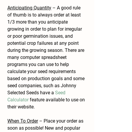
Anticipating Quantity
 – A good rule 
of thumb is to always order at least 
1/3 more than you anticipate 
growing in order to plan for irregular 
or poor germination issues, and 
potential crop failures at any point 
during the growing season. There are 
many computer spreadsheet 
programs you can use to help 
calculate your seed requirements 
based on production goals and some 
seed companies, such as Johnny 
Selected Seeds have a 
Seed 
Calculator
 feature available to use on 
their website.
When To Order
 – Place your order as 
soon as possible! New and popular 