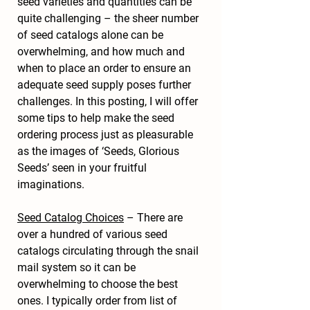
seed varieties and quantities can be 
quite challenging – the sheer number 
of seed catalogs alone can be 
overwhelming, and how much and 
when to place an order to ensure an 
adequate seed supply poses further 
challenges. In this posting, I will offer 
some tips to help make the seed 
ordering process just as pleasurable 
as the images of ‘Seeds, Glorious 
Seeds’ seen in your fruitful 
imaginations.
Seed Catalog Choices
 – There are 
over a hundred of various seed 
catalogs circulating through the snail 
mail system so it can be 
overwhelming to choose the best 
ones. I typically order from list of 