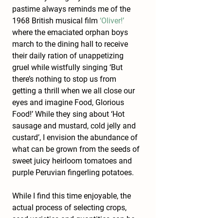
pastime always reminds me of the 
1968 British musical film 
‘Oliver!’
where the emaciated orphan boys 
march to the dining hall to receive 
their daily ration of unappetizing 
gruel while wistfully singing ‘But 
there’s nothing to stop us from 
getting a thrill when we all close our 
eyes and imagine Food, Glorious 
Food!’ While they sing about ‘Hot 
sausage and mustard, cold jelly and 
custard’, I envision the abundance of 
what can be grown from the seeds of 
sweet juicy heirloom tomatoes and 
purple Peruvian fingerling potatoes.
While I find this time enjoyable, the 
actual process of selecting crops, 