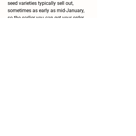
seed varieties typically sell out, 
sometimes as early as mid-January, 
so the earlier you can get your order 
placed, the better. For convenience, 
try to take advantage of seed 
companies who use websites to 
place orders online, but if you feel 
more comfortable placing it over the 
phone with a live person, there are 
many knowledgeable and helpful 
sales representatives to answer 
questions and take your order.
Happy seed ordering!
Recent Posts