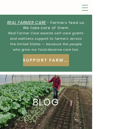
REAL FARMER CARE
- Farmers feed us.
We take care of them.
Real Farmer Care awards self-care grants
and wellness support to farmers across
the United States — because the people
who grow our food deserve care too.
SUPPORT FARMERS
BLOG