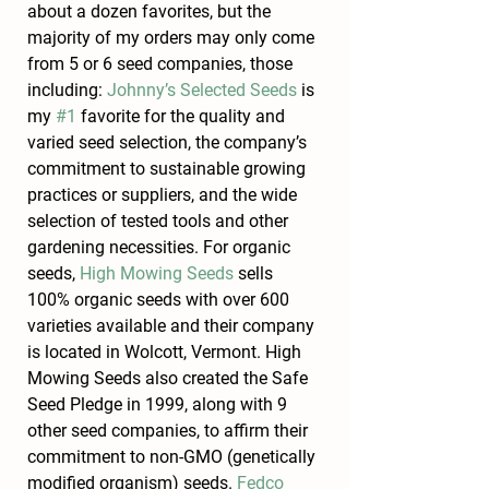
about a dozen favorites, but the 
majority of my orders may only come 
from 5 or 6 seed companies, those 
including: 
Johnny’s Selected Seeds
 is 
my 
#1
 favorite for the quality and 
varied seed selection, the company’s 
commitment to sustainable growing 
practices or suppliers, and the wide 
selection of tested tools and other 
gardening necessities. For organic 
seeds, 
High Mowing Seeds
 sells 
100% organic seeds with over 600 
varieties available and their company 
is located in Wolcott, Vermont. High 
Mowing Seeds also created the Safe 
Seed Pledge in 1999, along with 9 
other seed companies, to affirm their 
commitment to non-GMO (genetically 
modified organism) seeds. 
Fedco 