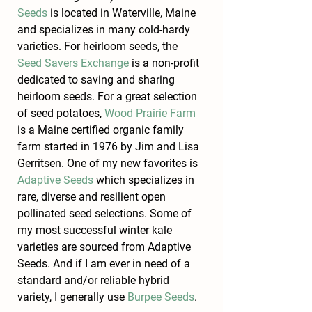
Seeds
 is located in Waterville, Maine 
and specializes in many cold-hardy 
varieties. For heirloom seeds, the 
Seed Savers Exchange
 is a non-profit 
dedicated to saving and sharing 
heirloom seeds. For a great selection 
of seed potatoes, 
Wood Prairie Farm
is a Maine certified organic family 
farm started in 1976 by Jim and Lisa 
Gerritsen. One of my new favorites is 
Adaptive Seeds
 which specializes in 
rare, diverse and resilient open 
pollinated seed selections. Some of 
my most successful winter kale 
varieties are sourced from Adaptive 
Seeds. And if I am ever in need of a 
standard and/or reliable hybrid 
variety, I generally use 
Burpee Seeds
.