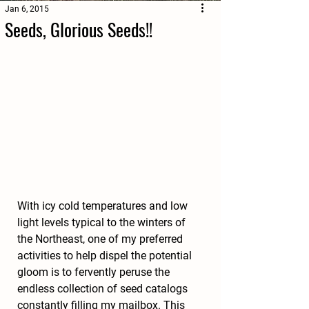
Jan 6, 2015
Seeds, Glorious Seeds!!
With icy cold temperatures and low 
light levels typical to the winters of 
the Northeast, one of my preferred 
activities to help dispel the potential 
gloom is to fervently peruse the 
endless collection of seed catalogs 
constantly filling my mailbox. This 