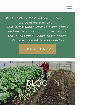
REAL FARMER CARE
- Farmers feed us.
We take care of them.
Real Farmer Care awards self-care grants
and wellness support to farmers across
the United States — because the people
who grow our food deserve care too.
SUPPORT FARMERS
BLOG