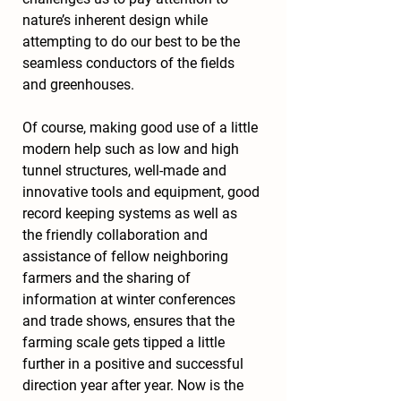
nature’s inherent design while 
attempting to do our best to be the 
seamless conductors of the fields 
and greenhouses.
Of course, making good use of a little 
modern help such as low and high 
tunnel structures, well-made and 
innovative tools and equipment, good 
record keeping systems as well as 
the friendly collaboration and 
assistance of fellow neighboring 
farmers and the sharing of 
information at winter conferences 
and trade shows, ensures that the 
farming scale gets tipped a little 
further in a positive and successful 
direction year after year. Now is the 