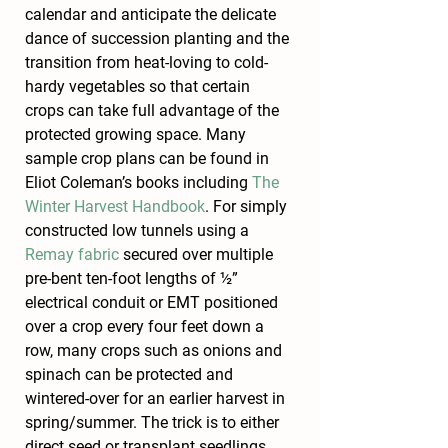
calendar and anticipate the delicate 
dance of succession planting and the 
transition from heat-loving to cold-
hardy vegetables so that certain 
crops can take full advantage of the 
protected growing space. Many 
sample crop plans can be found in 
Eliot Coleman’s books including 
The 
Winter Harvest Handbook
. For simply 
constructed low tunnels using a 
Remay fabric
 secured over multiple 
pre-bent ten-foot lengths of ½” 
electrical conduit or EMT positioned 
over a crop every four feet down a 
row, many crops such as onions and 
spinach can be protected and 
wintered-over for an earlier harvest in 
spring/summer. The trick is to either 
direct seed or transplant seedlings 