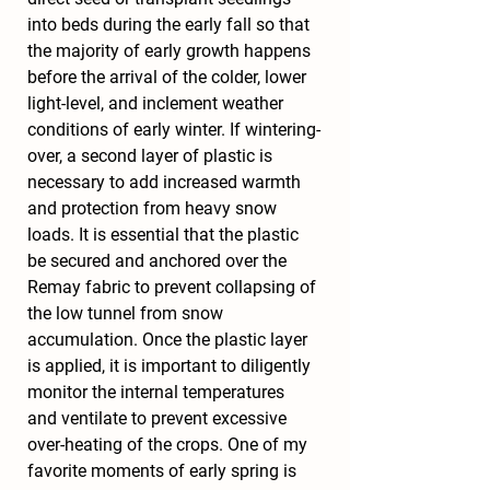
into beds during the early fall so that 
the majority of early growth happens 
before the arrival of the colder, lower 
light-level, and inclement weather 
conditions of early winter. If wintering-
over, a second layer of plastic is 
necessary to add increased warmth 
and protection from heavy snow 
loads. It is essential that the plastic 
be secured and anchored over the 
Remay fabric to prevent collapsing of 
the low tunnel from snow 
accumulation. Once the plastic layer 
is applied, it is important to diligently 
monitor the internal temperatures 
and ventilate to prevent excessive 
over-heating of the crops. One of my 
favorite moments of early spring is 