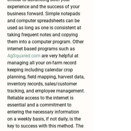
experience and the success of your 
business forward. Simple notepads 
and computer spreadsheets can be 
used as long as one is consistent at 
taking frequent notes and copying 
them into a computer program. Other 
internet based programs such as 
AgSquared.com
 are very helpful at 
managing all your on-farm record 
keeping including calendar crop 
planning, field mapping, harvest data, 
inventory records, sales/customer 
tracking, and employee management. 
Reliable access to the internet is 
essential and a commitment to 
entering the necessary information 
on a weekly basis, if not daily, is the 
key to success with this method. The 