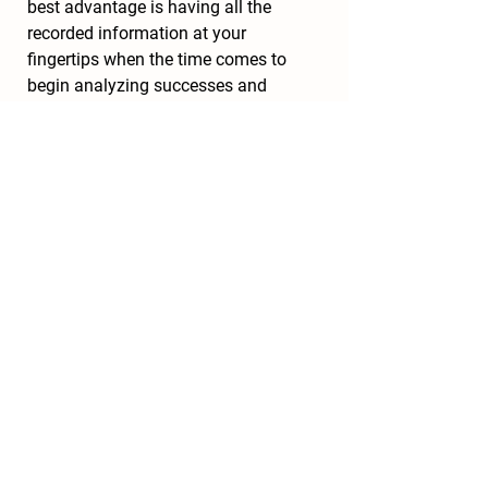
best advantage is having all the 
recorded information at your 
fingertips when the time comes to 
begin analyzing successes and 
failures and anticipating the most 
effective plan for next season.
With the slower pace of the winter 
months, many agricultural 
conferences and trade shows take 
place around the country to assemble 
farmers, gardening enthusiasts, and 
agricultural vendors together. 
Attending these conferences is a 
great opportunity to learn new 
information from the experts as well 
as share ideas and connect with 
other growers. The Northeast Organic 
Farming Association (NOFA) has 