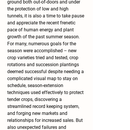
ground both out-of-doors and under 
the protection of low and high 
tunnels, it is also a time to take pause 
and appreciate the recent frenetic 
pace of human energy and plant 
growth of the past summer season. 
For many, numerous goals for the 
season were accomplished – new 
crop varieties tried and tested, crop 
rotations and succession plantings 
deemed successful despite needing a 
complicated visual map to stay on 
schedule, season-extension 
techniques used effectively to protect 
tender crops, discovering a 
streamlined record keeping system, 
and forging new markets and 
relationships for increased sales. But 
also unexpected failures and 