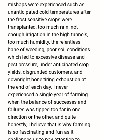
mishaps were experienced such as 
unanticipated cold temperatures after 
the frost sensitive crops were 
transplanted, too much rain, not 
enough irrigation in the high tunnels, 
too much humidity, the relentless 
bane of weeding, poor soil conditions 
which led to excessive disease and 
pest pressure, under-anticipated crop 
yields, disgruntled customers, and 
downright bone-tiring exhaustion at 
the end of each day. I never 
experienced a single year of farming 
when the balance of successes and 
failures was tipped too far in one 
direction or the other, and quite 
honestly, I believe that is why farming 
is so fascinating and fun as it 
challenges us to pay attention to 