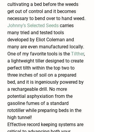
cultivating a bed before the weeds 
get out of control and it becomes 
necessary to bend over to hand weed. 
Johnny’s Selected Seeds
 carries 
many tried and tested tools 
developed by Eliot Coleman and 
many are even manufactured locally. 
One of my favorite tools is the 
Tilther
, 
a lightweight tiller designed to create 
perfect tilth within the top two to 
three inches of soil on a prepared 
bed, and it is ingeniously powered by 
a rechargeable drill. No more 
potential asphyxiation from the 
gasoline fumes of a standard 
rototiller while preparing beds in the 
high tunnel!
Effective record keeping systems are 
critical to advancing both your 