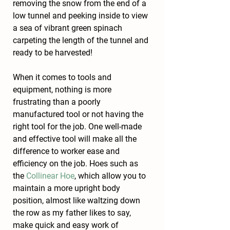
removing the snow from the end of a 
low tunnel and peeking inside to view 
a sea of vibrant green spinach 
carpeting the length of the tunnel and 
ready to be harvested!
When it comes to tools and 
equipment, nothing is more 
frustrating than a poorly 
manufactured tool or not having the 
right tool for the job. One well-made 
and effective tool will make all the 
difference to worker ease and 
efficiency on the job. Hoes such as 
the 
Collinear Hoe
, which allow you to 
maintain a more upright body 
position, almost like waltzing down 
the row as my father likes to say, 
make quick and easy work of 