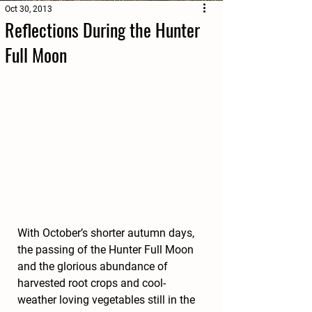
Oct 30, 2013
Reflections During the Hunter
Full Moon
With October’s shorter autumn days, 
the passing of the Hunter Full Moon 
and the glorious abundance of 
harvested root crops and cool-
weather loving vegetables still in the 