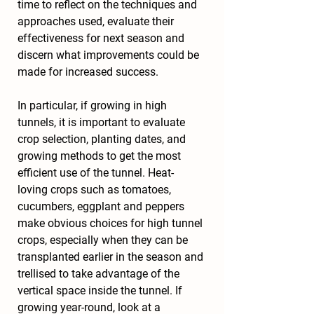
time to reflect on the techniques and 
approaches used, evaluate their 
effectiveness for next season and 
discern what improvements could be 
made for increased success.
In particular, if growing in high 
tunnels, it is important to evaluate 
crop selection, planting dates, and 
growing methods to get the most 
efficient use of the tunnel. Heat-
loving crops such as tomatoes, 
cucumbers, eggplant and peppers 
make obvious choices for high tunnel 
crops, especially when they can be 
transplanted earlier in the season and 
trellised to take advantage of the 
vertical space inside the tunnel. If 
growing year-round, look at a 